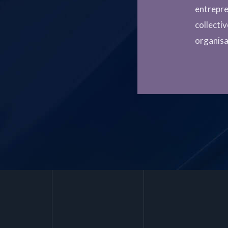
entrepre
collecti
organisa
Post
navigation