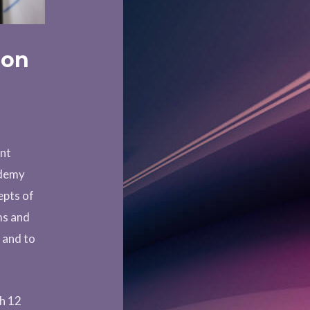
ion
ent
ademy
epts of
ms and
s and to
th 12