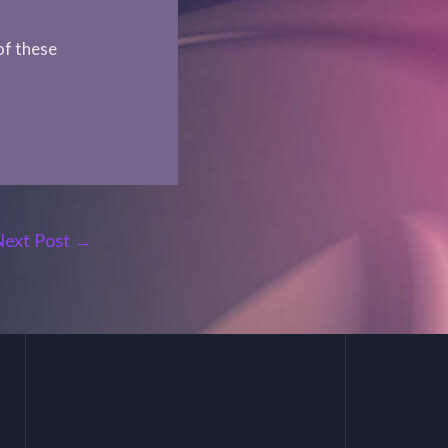
of these
Next Post
→