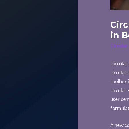
Cir
in B
Circula
Circular
circular
toolbox 
circular
user cen
formulat
A new co