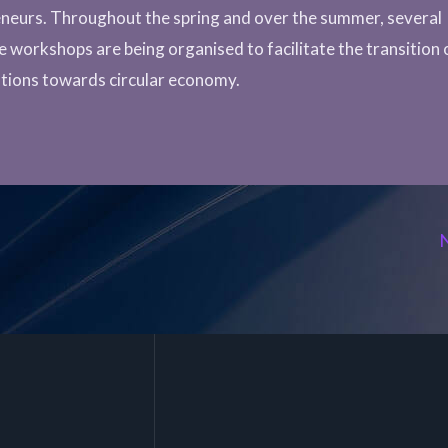
neurs. Throughout the spring and over the summer, several
ve workshops are being organised to facilitate the transition 
tions towards circular economy.