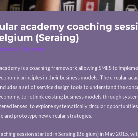
cular academy coaching sess
elgium (Seraing)
r academy
/ By
erwan
 academy is a coaching framework allowing SMES to implem
 economy principles in their business models. The circular ac
includes a set of service design tools to understand the conc
 economy, to rethink existing business models through syste
tered lenses, to explore systematically circular opportunitie
e and prototype new circular strategies.
aching session started in Seraing (Belgium) in May 2015, wi