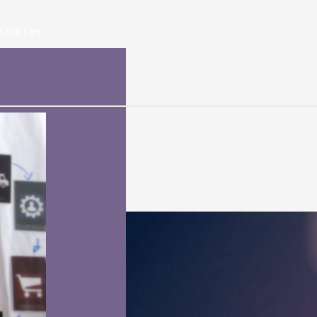
sources