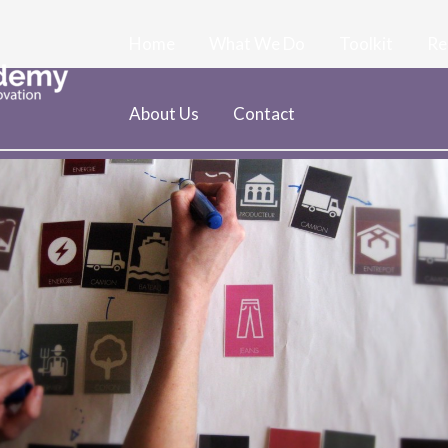
Home
What We Do
Toolkit
Re
About Us
Contact