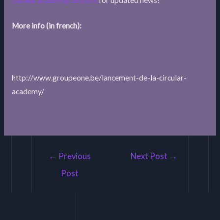
More info (in french):
http://www.groupeone.be/lancement-de-la-circular-
academy/
Post
←
Previous
Next Post
→
navigation
Post