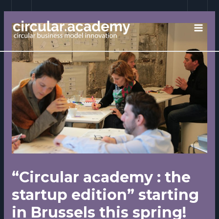
Skip
to
content
MAI
MEN
“Circular academy : the
startup edition” starting
in Brussels this spring!