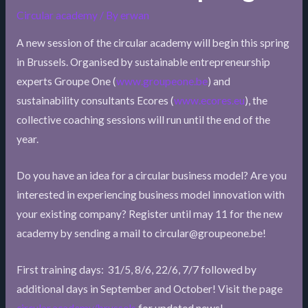
Circular academy
/ By
erwan
A new session of the circular academy will begin this spring
in Brussels. Organised by sustainable entrepreneurship
experts Groupe One (
www.groupeone.be
) and
sustainability consultants Ecores (
www.ecores.eu
), the
collective coaching sessions will run until the end of the
year.
Do you have an idea for a circular business model? Are you
interested in experiencing business model innovation with
your existing company? Register until may 11 for the new
academy by sending a mail to circular@groupeone.be!
First training days: 31/5, 8/6, 22/6, 7/7 followed by
additional days in September and October! Visit the page
circular.academy/brussels
for updated news!